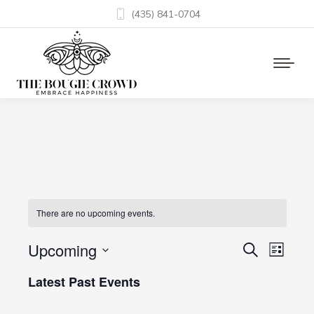
(435) 841-0704
There are no upcoming events.
Upcoming
Events
Even
Search
List
Select
View
Search
Latest Past Events
date.
Navi
and