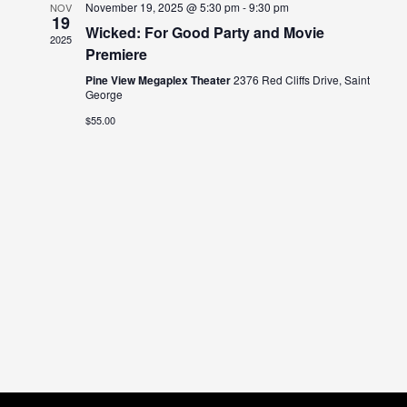
November 19, 2025 @ 5:30 pm
-
9:30 pm
NOV
19
Views
Wicked: For Good Party and Movie
2025
Premiere
Naviga
Pine View Megaplex Theater
2376 Red Cliffs Drive, Saint
George
$55.00