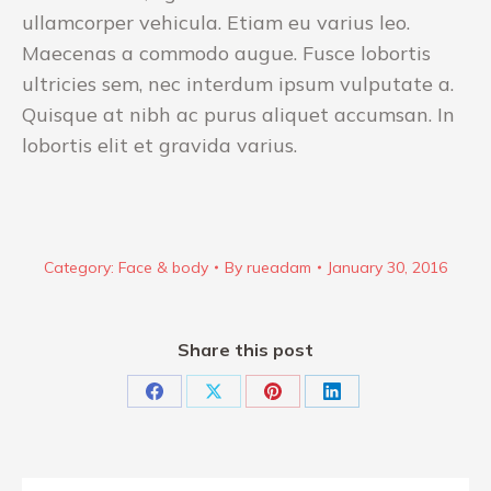
ullamcorper vehicula. Etiam eu varius leo.
Maecenas a commodo augue. Fusce lobortis
ultricies sem, nec interdum ipsum vulputate a.
Quisque at nibh ac purus aliquet accumsan. In
lobortis elit et gravida varius.
Category:
Face & body
By
rueadam
January 30, 2016
Share this post
Share
Share
Share
Share
on
on
on
on
Facebook
X
Pinterest
LinkedIn