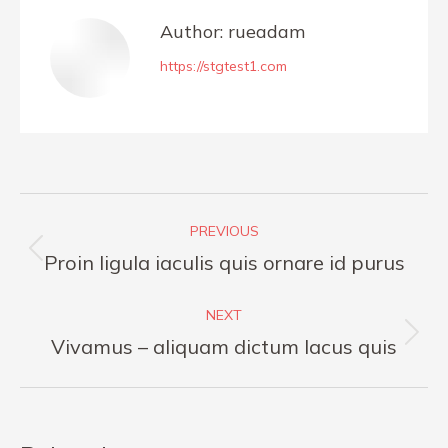
Author:
rueadam
https://stgtest1.com
Post
PREVIOUS
navigation
Previous
Proin ligula iaculis quis ornare id purus
post:
NEXT
Next
Vivamus – aliquam dictum lacus quis
post: