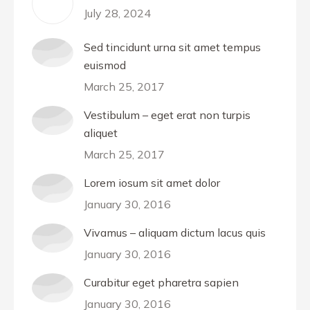
July 28, 2024
Sed tincidunt urna sit amet tempus
euismod
March 25, 2017
Vestibulum – eget erat non turpis
aliquet
March 25, 2017
Lorem iosum sit amet dolor
January 30, 2016
Vivamus – aliquam dictum lacus quis
January 30, 2016
Curabitur eget pharetra sapien
January 30, 2016