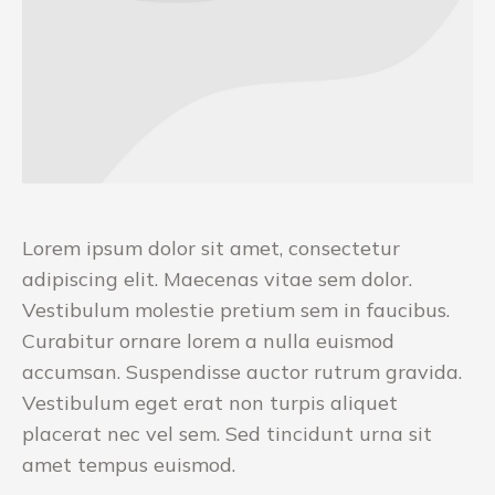
Lorem ipsum dolor sit amet, consectetur
adipiscing elit. Maecenas vitae sem dolor.
Vestibulum molestie pretium sem in faucibus.
Curabitur ornare lorem a nulla euismod
accumsan. Suspendisse auctor rutrum gravida.
Vestibulum eget erat non turpis aliquet
placerat nec vel sem. Sed tincidunt urna sit
amet tempus euismod.