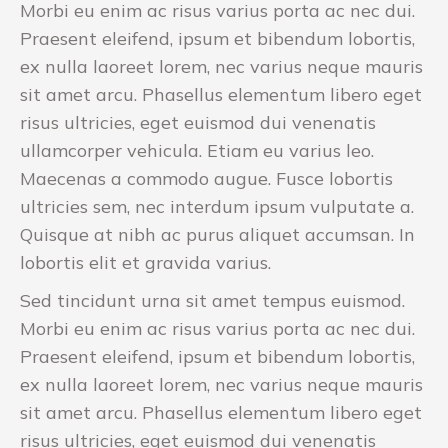
Morbi eu enim ac risus varius porta ac nec dui.
Praesent eleifend, ipsum et bibendum lobortis,
ex nulla laoreet lorem, nec varius neque mauris
sit amet arcu. Phasellus elementum libero eget
risus ultricies, eget euismod dui venenatis
ullamcorper vehicula. Etiam eu varius leo.
Maecenas a commodo augue. Fusce lobortis
ultricies sem, nec interdum ipsum vulputate a.
Quisque at nibh ac purus aliquet accumsan. In
lobortis elit et gravida varius.
Sed tincidunt urna sit amet tempus euismod.
Morbi eu enim ac risus varius porta ac nec dui.
Praesent eleifend, ipsum et bibendum lobortis,
ex nulla laoreet lorem, nec varius neque mauris
sit amet arcu. Phasellus elementum libero eget
risus ultricies, eget euismod dui venenatis