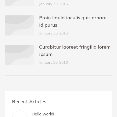
January 30, 2016
Proin ligula iaculis quis ornare
id purus
January 30, 2016
Curabitur laoreet fringilla lorem
ipsum
January 30, 2016
Recent Articles
Hello world!