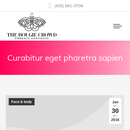
(435) 841-0704
Curabitur eget pharetra sapien
Face & body
Jan
30
2016