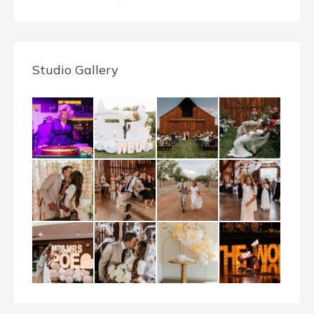
Studio Gallery