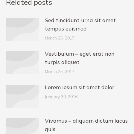
Related posts
Sed tincidunt urna sit amet
tempus euismod
March 25, 2017
Vestibulum – eget erat non
turpis aliquet
March 25, 2017
Lorem iosum sit amet dolor
January 30, 2016
Vivamus – aliquam dictum lacus
quis